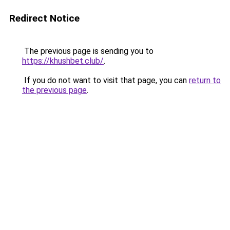
Redirect Notice
The previous page is sending you to
https://khushbet.club/
.
If you do not want to visit that page, you can
return to
the previous page
.