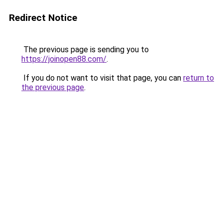
Redirect Notice
The previous page is sending you to
https://joinopen88.com/
.
If you do not want to visit that page, you can
return to
the previous page
.