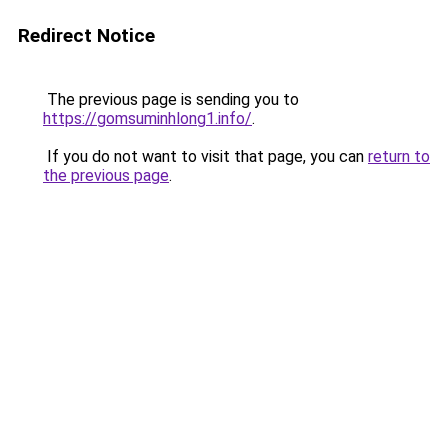
Redirect Notice
The previous page is sending you to
https://gomsuminhlong1.info/
.
If you do not want to visit that page, you can
return to
the previous page
.