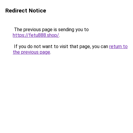
Redirect Notice
The previous page is sending you to
https://fetu888.shop/
.
If you do not want to visit that page, you can
return to
the previous page
.