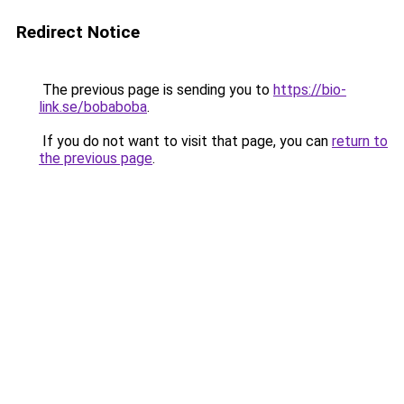
Redirect Notice
The previous page is sending you to
https://bio-
link.se/bobaboba
.
If you do not want to visit that page, you can
return to
the previous page
.