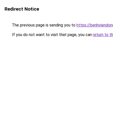
Redirect Notice
The previous page is sending you to
https://benhviendo
If you do not want to visit that page, you can
return to t