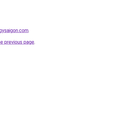
ngysaigon.com
.
he previous page
.