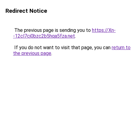
Redirect Notice
The previous page is sending you to
https://Xn-
-12cl7cj0bzc2b5hqa5fza.net
.
If you do not want to visit that page, you can
return to
the previous page
.