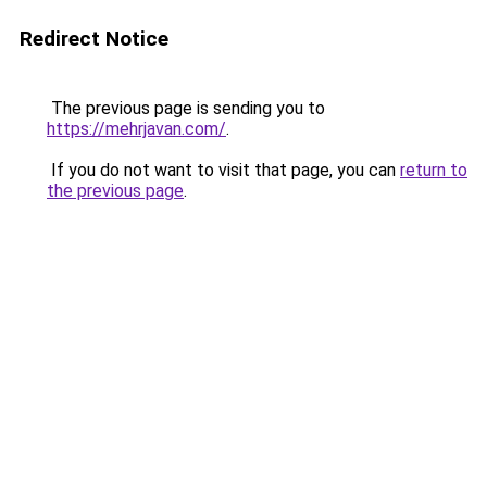
Redirect Notice
The previous page is sending you to
https://mehrjavan.com/
.
If you do not want to visit that page, you can
return to
the previous page
.