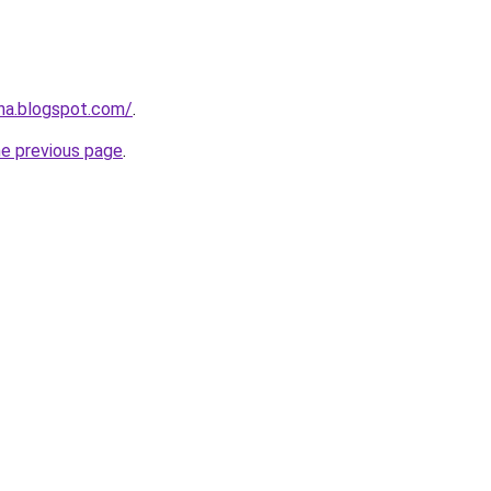
ana.blogspot.com/
.
he previous page
.