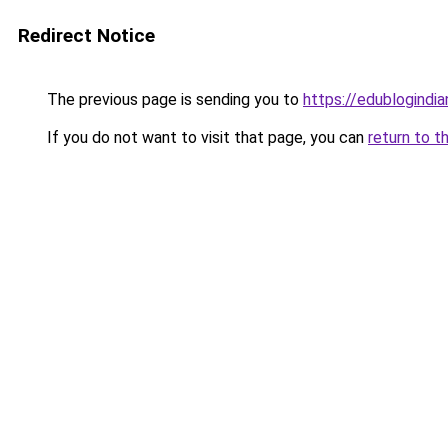
Redirect Notice
The previous page is sending you to
https://edublogindi
If you do not want to visit that page, you can
return to t