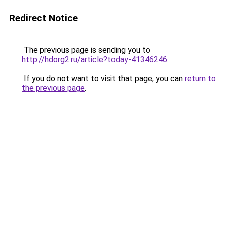
Redirect Notice
The previous page is sending you to
http://hdorg2.ru/article?today-41346246
.
If you do not want to visit that page, you can
return to
the previous page
.