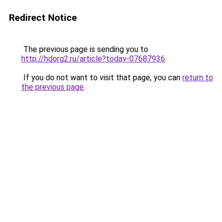
Redirect Notice
The previous page is sending you to
http://hdorg2.ru/article?today-07687936
.
If you do not want to visit that page, you can
return to
the previous page
.