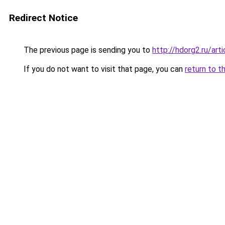
Redirect Notice
The previous page is sending you to
http://hdorg2.ru/ar
If you do not want to visit that page, you can
return to t