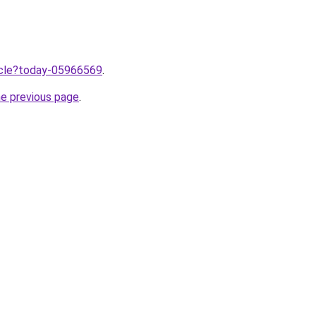
ticle?today-05966569
.
he previous page
.