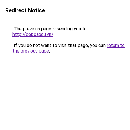
Redirect Notice
The previous page is sending you to
http://depcaosu.vn/
.
If you do not want to visit that page, you can
return to
the previous page
.