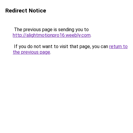
Redirect Notice
The previous page is sending you to
http://alightmotionpro16.weebly.com
.
If you do not want to visit that page, you can
return to
the previous page
.