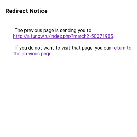
Redirect Notice
The previous page is sending you to
http://a.funow.ru/index.php?march2-50071985
.
If you do not want to visit that page, you can
return to
the previous page
.