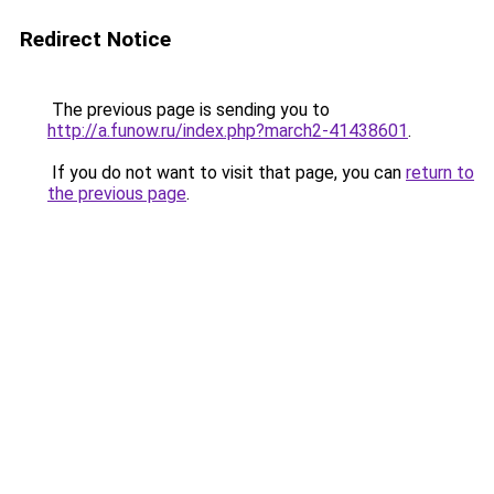
Redirect Notice
The previous page is sending you to
http://a.funow.ru/index.php?march2-41438601
.
If you do not want to visit that page, you can
return to
the previous page
.