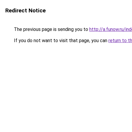
Redirect Notice
The previous page is sending you to
http://a.funow.ru/i
If you do not want to visit that page, you can
return to t