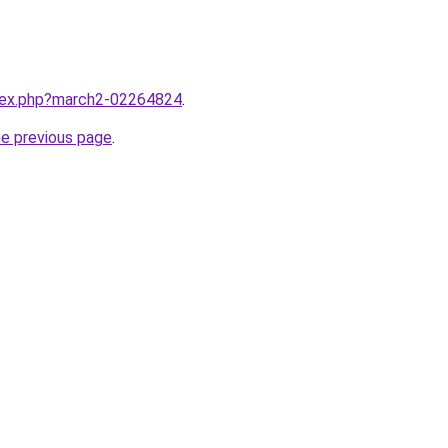
ndex.php?march2-02264824
.
he previous page
.